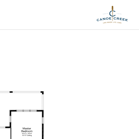
Elevation C1