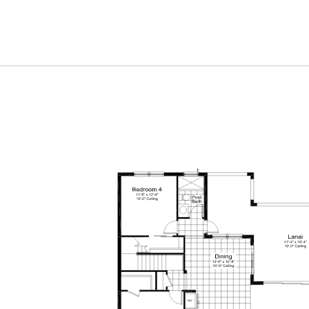
Elevation I1