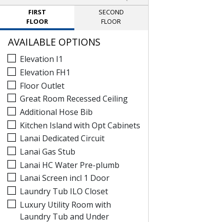
FIRST
SECOND
FLOOR
FLOOR
AVAILABLE OPTIONS
Elevation I1
Elevation FH1
Floor Outlet
Great Room Recessed Ceiling
Additional Hose Bib
Kitchen Island with Opt Cabinets
Lanai Dedicated Circuit
Lanai Gas Stub
Lanai HC Water Pre-plumb
Lanai Screen incl 1 Door
Laundry Tub ILO Closet
Luxury Utility Room with
Laundry Tub and Under