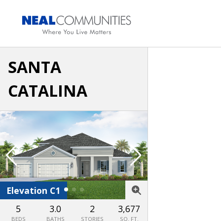
SANTA
CATALINA
Elevation C1
Elevation FH1
5
3.0
2
3,677
BEDS
BATHS
STORIES
SQ. FT.