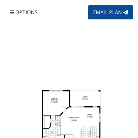
OPTIONS
EMAIL PLAN
Elevation C1
El