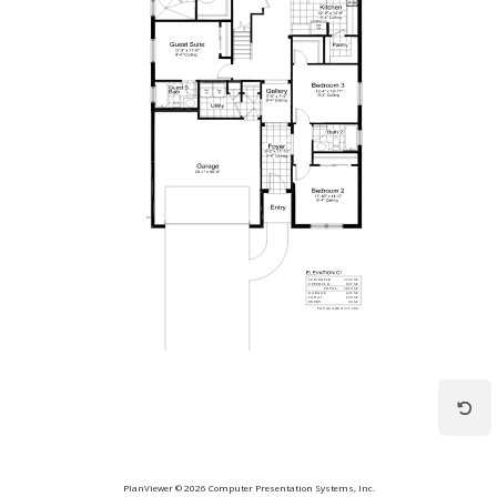
PlanViewer © 2026 Computer Presentation Systems, Inc.