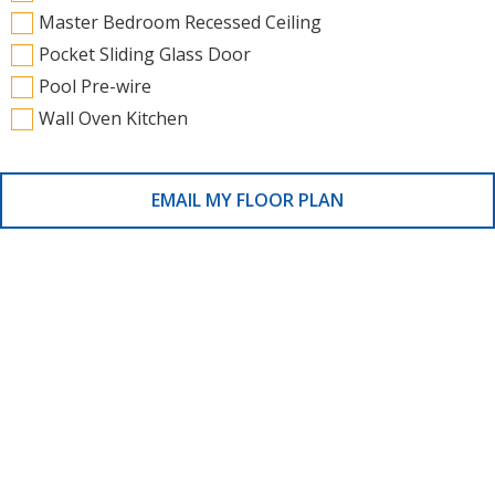
Master Bedroom Recessed Ceiling
Pocket Sliding Glass Door
Pool Pre-wire
Wall Oven Kitchen
EMAIL MY FLOOR PLAN