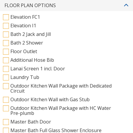
FLOOR PLAN OPTIONS
Elevation FC1
Elevation I1
Bath 2 Jack and Jill
Bath 2 Shower
Floor Outlet
Additional Hose Bib
Lanai Screen 1 incl. Door
Laundry Tub
Outdoor Kitchen Wall Package with Dedicated
Circuit
Outdoor Kitchen Wall with Gas Stub
Outdoor Kitchen Wall Package with HC Water
Pre-plumb
Master Bath Door
Master Bath Full Glass Shower Enclosure