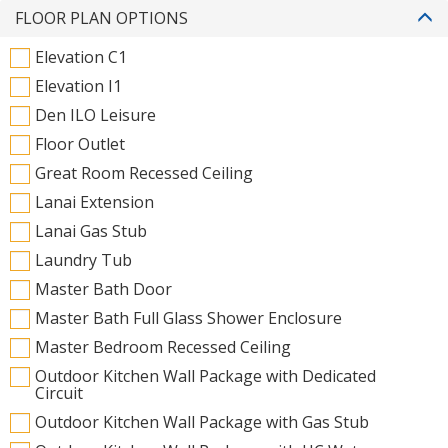
FLOOR PLAN OPTIONS
Elevation C1
Elevation I1
Den ILO Leisure
Floor Outlet
Great Room Recessed Ceiling
Lanai Extension
Lanai Gas Stub
Laundry Tub
Master Bath Door
Master Bath Full Glass Shower Enclosure
Master Bedroom Recessed Ceiling
Outdoor Kitchen Wall Package with Dedicated
Circuit
Outdoor Kitchen Wall Package with Gas Stub