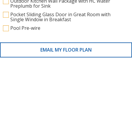
Outdoor Kitchen Wall Package with HC Water
Preplumb for Sink
Pocket Sliding Glass Door in Great Room with
Single Window in Breakfast
Pool Pre-wire
EMAIL MY FLOOR PLAN