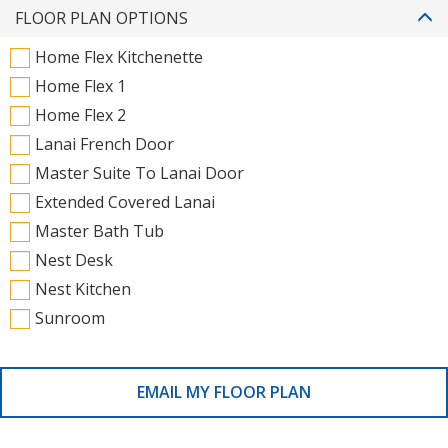
FLOOR PLAN OPTIONS
Home Flex Kitchenette
Home Flex 1
Home Flex 2
Lanai French Door
Master Suite To Lanai Door
Extended Covered Lanai
Master Bath Tub
Nest Desk
Nest Kitchen
Sunroom
EMAIL MY FLOOR PLAN